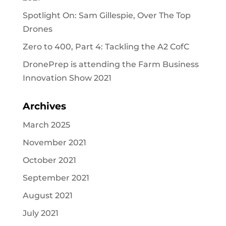
Spotlight On: Sam Gillespie, Over The Top
Drones
Zero to 400, Part 4: Tackling the A2 CofC
DronePrep is attending the Farm Business
Innovation Show 2021
Archives
March 2025
November 2021
October 2021
September 2021
August 2021
July 2021