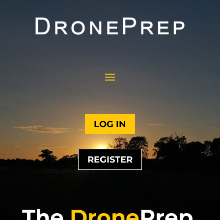
LOG IN
REGISTER
The
Drone
Prep