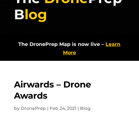
B
log
The DronePrep Map is now live –
Learn
More
Airwards – Drone
Awards
by
DronePrep
|
Feb 24, 2021
|
Blog