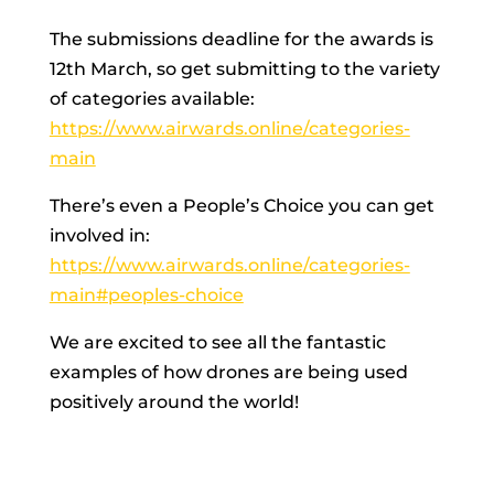
The submissions deadline for the awards is 
12th March, so get submitting to the variety 
of categories available: 
https://www.airwards.online/categories-
main
There’s even a People’s Choice you can get 
involved in: 
https://www.airwards.online/categories-
main#peoples-choice
We are excited to see all the fantastic 
examples of how drones are being used 
positively around the world!