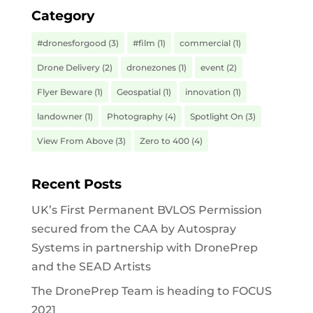
Category
#dronesforgood
(3)
#film
(1)
commercial
(1)
Drone Delivery
(2)
dronezones
(1)
event
(2)
Flyer Beware
(1)
Geospatial
(1)
innovation
(1)
landowner
(1)
Photography
(4)
Spotlight On
(3)
View From Above
(3)
Zero to 400
(4)
Recent Posts
UK’s First Permanent BVLOS Permission
secured from the CAA by Autospray
Systems in partnership with DronePrep
and the SEAD Artists
The DronePrep Team is heading to FOCUS
2021