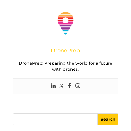
DronePrep
DronePrep: Preparing the world for a future
with drones.