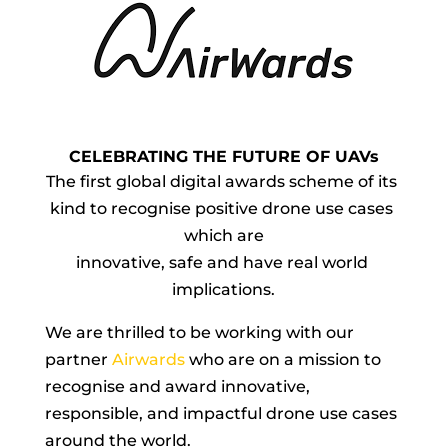
CELEBRATING THE FUTURE OF UAVs
The first global digital awards scheme of its 
kind to recognise positive drone use cases 
which are
innovative, safe and have real world 
implications.
We are thrilled to be working with our 
partner 
Airwards
 who are on a mission to 
recognise and award innovative, 
responsible, and impactful drone use cases 
around the world.