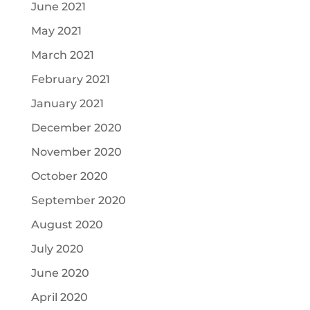
June 2021
May 2021
March 2021
February 2021
January 2021
December 2020
November 2020
October 2020
September 2020
August 2020
July 2020
June 2020
April 2020