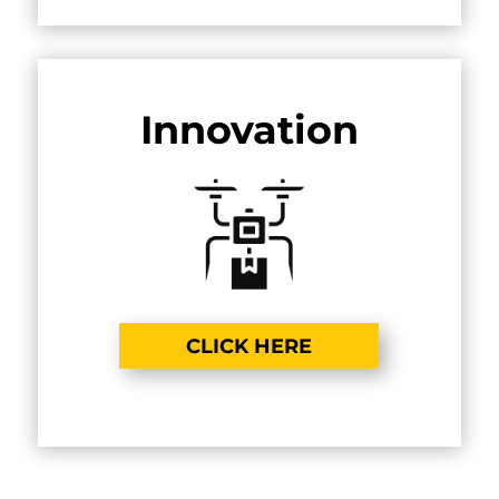
Innovation
CLICK HERE