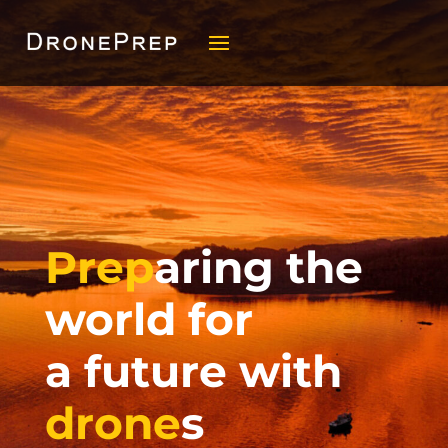
Prep
aring the
world for
a future with
drone
s