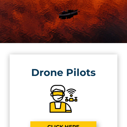
Drone Pilots