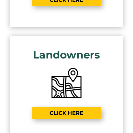
CLICK HERE
Landowners
CLICK HERE