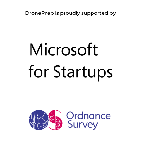
DronePrep is proudly supported by